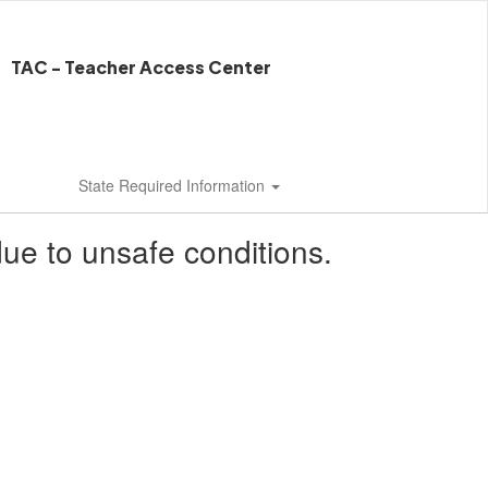
TAC - Teacher Access Center
State Required Information
ue to unsafe conditions.