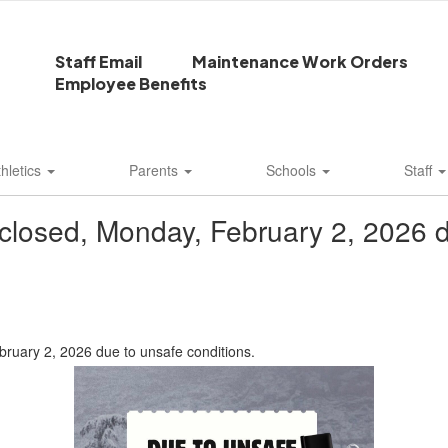
Staff Email
Maintenance Work Orders
Employee Benefits
thletics
Parents
Schools
Staff
e closed, Monday, February 2, 2026 d
bruary 2, 2026 due to unsafe conditions.