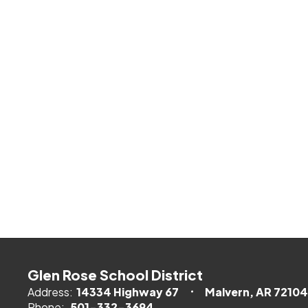
Glen Rose School District
Address:
14334 Highway 67
Malvern, AR 72104
Phone:
501-332-3694