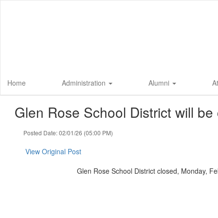
Skip
to
main
content
Home
Administration
Alumni
A
Glen Rose School District will b
Posted Date: 02/01/26 (05:00 PM)
View Original Post
Glen Rose School District closed, Monday, Fe