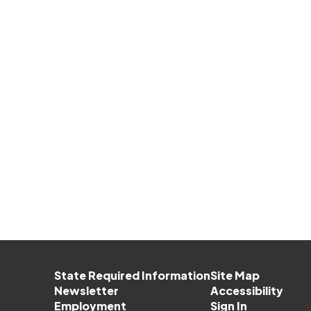
State Required Information
Site Map
Newsletter
Accessibility
Employment
Sign In