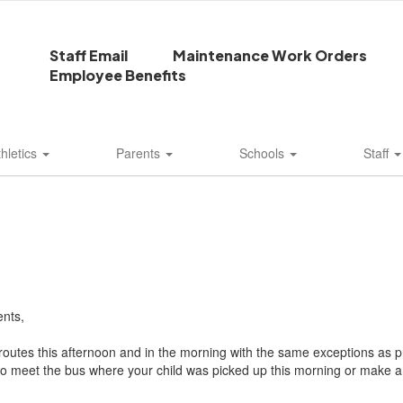
Staff Email
Maintenance Work Orders
Employee Benefits
thletics
Parents
Schools
Staff
nts,
routes this afternoon and in the morning with the same exceptions as pr
o meet the bus where your child was picked up this morning or make a