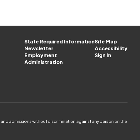
State Required Information
Site Map
Newsletter
Accessibility
Employment
Sign In
Administration
es and admissions without discrimination against any person on the