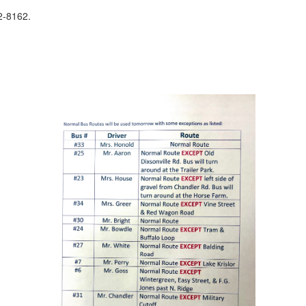
32-8162.