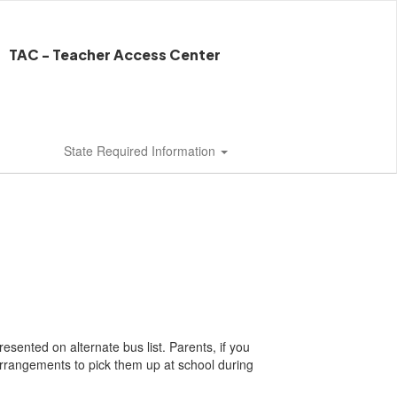
TAC - Teacher Access Center
State Required Information
esented on alternate bus list. Parents, if you
rrangements to pick them up at school during