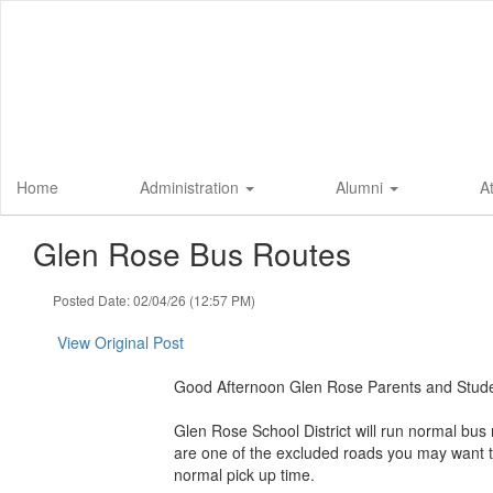
Skip
to
main
content
Home
Administration
Alumni
A
Glen Rose Bus Routes
Posted Date: 02/04/26 (12:57 PM)
View Original Post
Good Afternoon Glen Rose Parents and Stude
Glen Rose School District will run normal bus 
are one of the excluded roads you may want t
normal pick up time.