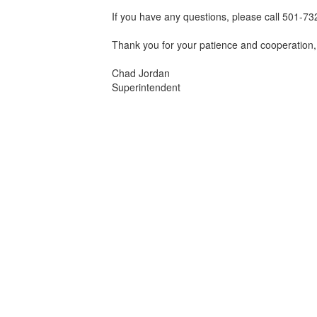
If you have any questions, please call 501-7
Thank you for your patience and cooperation,
Chad Jordan
Superintendent