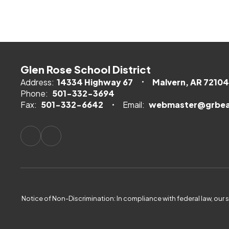
Glen Rose School District
Address:
14334 Highway 67
Malvern, AR 72104
Phone:
501-332-3694
Fax:
501-332-6642
Email:
webmaster@grbea
Notice of Non-Discrimination: In compliance with federal law, our