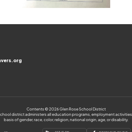
vers.org
Contents © 2026 Glen Rose School District
 school district administers all education programs, employment activiti
basis of gender, race, color, religion, national origin, age, or disability.