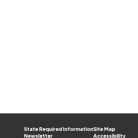
State Required Information
Site Map
Newsletter
Accessibility