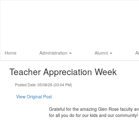
Skip
to
main
content
Home
Administration
Alumni
A
Teacher Appreciation Week
Posted Date: 05/08/26 (03:04 PM)
View Original Post
Grateful for the amazing Glen Rose faculty and
for all you do for our kids and our community