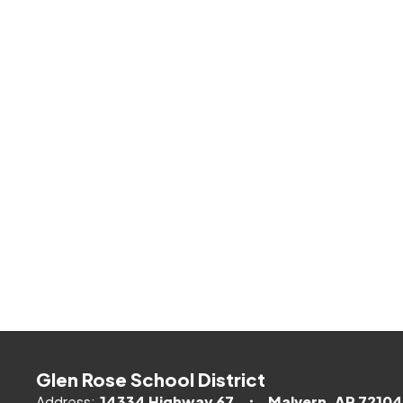
Glen Rose School District
Address:
14334 Highway 67
Malvern, AR 72104