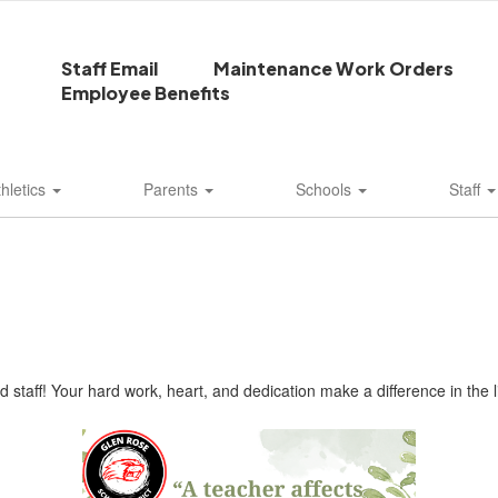
Staff Email
Maintenance Work Orders
Employee Benefits
thletics
Parents
Schools
Staff
 staff! Your hard work, heart, and dedication make a difference in the 
!