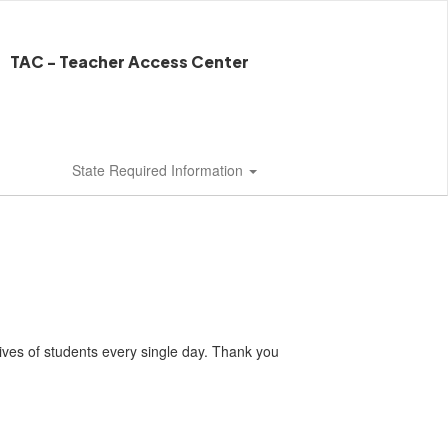
TAC - Teacher Access Center
State Required Information
lives of students every single day. Thank you