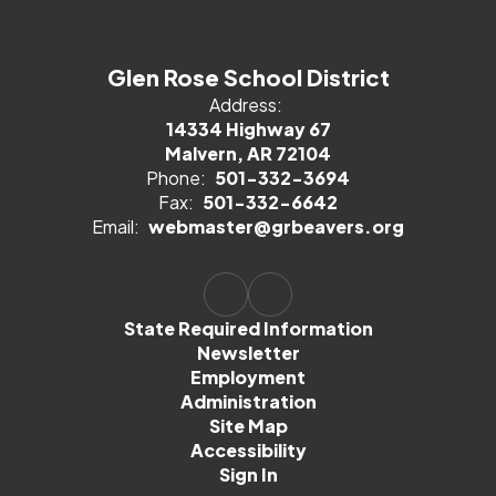
Glen Rose School District
Address:
14334 Highway 67
Malvern, AR 72104
Phone:
501-332-3694
Fax:
501-332-6642
Email:
webmaster@grbeavers.org
State Required Information
Newsletter
Employment
Administration
Site Map
Accessibility
Sign In