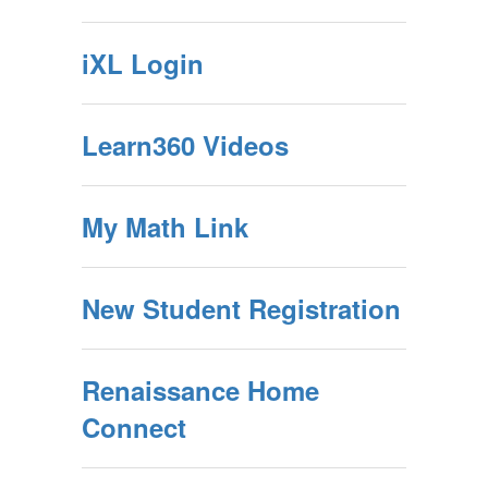
iXL Login
Learn360 Videos
My Math Link
New Student Registration
Renaissance Home
Connect