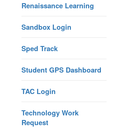
Renaissance Learning
Sandbox Login
Sped Track
Student GPS Dashboard
TAC Login
Technology Work
Request