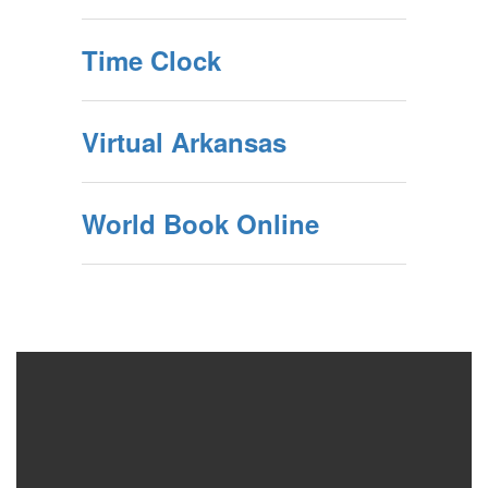
Time Clock
Virtual Arkansas
World Book Online