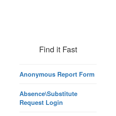
Find it Fast
Anonymous Report Form
Absence\Substitute
Request Login