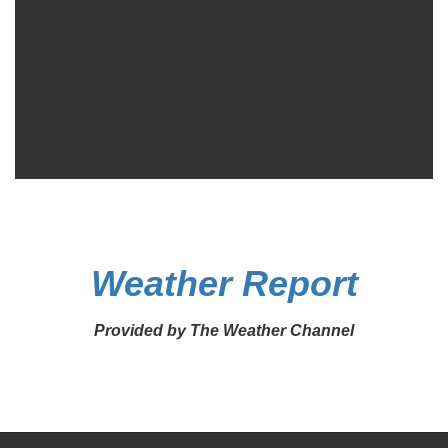
Weather Report
Provided by The Weather Channel