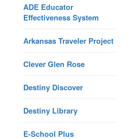
ADE Educator
Effectiveness System
Arkansas Traveler Project
Clever Glen Rose
Destiny Discover
Destiny Library
E-School Plus