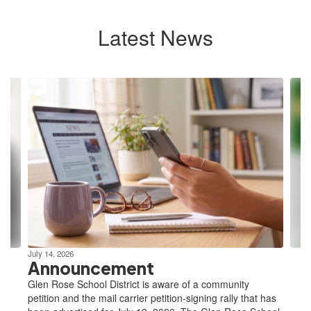
Latest News
Contains
10
slides.
Use
the
next
and
previous
buttons
to
navigate.
July 14, 2026
Announcement
Glen Rose School District is aware of a community
petition and the mail carrier petition-signing rally that has