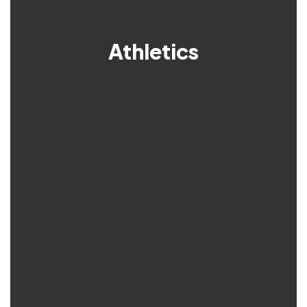
Athletics