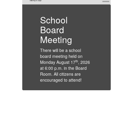
on
School
Tr
Board
Atte
Meeting
Guar
Stud
There will be a school
Due 
board meeting held on
and 
th
Monday August 17
, 2026
will 
at 6:00 p.m. in the Board
the 
Room. All citizens are
stud
encouraged to attend!
arra
tran
for 
Than
Glen
Depa