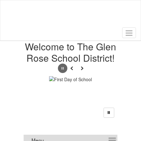
Skip
to
main
content
Homepage
Welcome to The Glen
Rose School District!
Pause
Previous
Next
Announcements