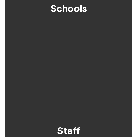
Schools
Staff