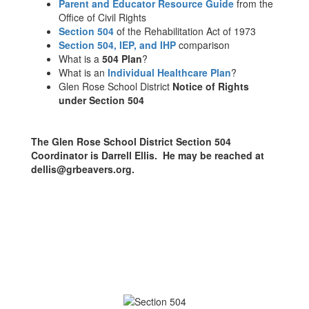
Parent and Educator Resource Guide
from the
Office of Civil Rights
Section 504
of the Rehabilitation Act of 1973
Section 504, IEP, and IHP
comparison
What is a
504 Plan
?
What is an
Individual Healthcare Plan
?
Glen Rose School District
Notice of Rights
under Section 504
The Glen Rose School District Section 504
Coordinator is Darrell Ellis. He may be reached at
dellis@grbeavers.org.