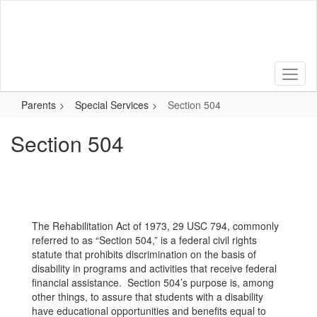
Skip
to
main
content
Parents
Special Services
Section 504
Section 504
The Rehabilitation Act of 1973, 29 USC 794, commonly
referred to as “Section 504,” is a federal civil rights
statute that prohibits discrimination on the basis of
disability in programs and activities that receive federal
financial assistance. Section 504’s purpose is, among
other things, to assure that students with a disability
have educational opportunities and benefits equal to