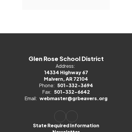
Glen Rose School District
Address:
14334 Highway 67
Malvern, AR 72104
Phone:
501-332-3694
Fax:
501-332-6642
Email:
webmaster@grbeavers.org
State Required Information
Newsletter