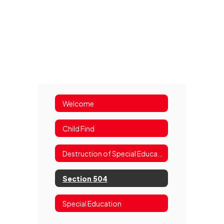
Welcome
Child Find
Destruction of Special Education Records Notice
Section 504
Special Education