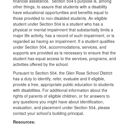
financial assistance. Section 504’s purpose is, among
other things, to assure that students with a disability
have educational opportunities and benefits equal to
those provided to non-disabled students. An eligible
student under Section 504 is a student who has a
physical or mental impairment that substantially limits a
major life activity, has a record of such impairment, or is
regarded as having an impairment. If a student qualifies
under Section 504, accommodations, services, and
supports are provided as is necessary to ensure that the
student has equal access to the services, programs, and
activities offered by the school.
Pursuant to Section 504, the Glen Rose School District
has a duty to identify, refer, evaluate and if eligible,
provide a free, appropriate public education to students
with disabilities. For additional information about the
rights of parents of eligible children, or for answers to
any questions you might have about identification,
evaluation, and placement under Section 504, please
contact your school’s building principal.
Resources: