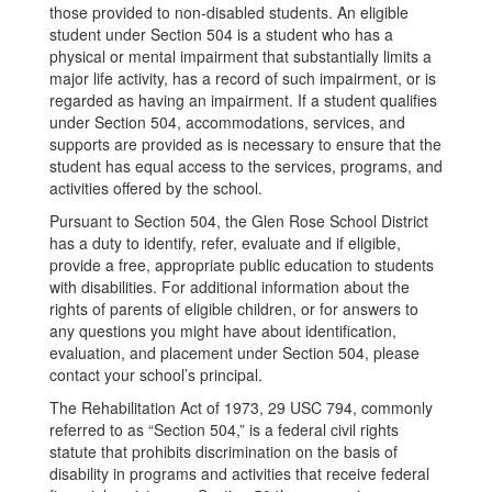
those provided to non-disabled students. An eligible
student under Section 504 is a student who has a
physical or mental impairment that substantially limits a
major life activity, has a record of such impairment, or is
regarded as having an impairment. If a student qualifies
under Section 504, accommodations, services, and
supports are provided as is necessary to ensure that the
student has equal access to the services, programs, and
activities offered by the school.
Pursuant to Section 504, the Glen Rose School District
has a duty to identify, refer, evaluate and if eligible,
provide a free, appropriate public education to students
with disabilities. For additional information about the
rights of parents of eligible children, or for answers to
any questions you might have about identification,
evaluation, and placement under Section 504, please
contact your school’s principal.
The Rehabilitation Act of 1973, 29 USC 794, commonly
referred to as “Section 504,” is a federal civil rights
statute that prohibits discrimination on the basis of
disability in programs and activities that receive federal