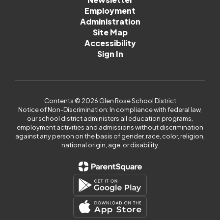
Employment
Administration
Site Map
Accessibility
Sign In
Contents © 2026 Glen Rose School District
Notice of Non-Discrimination: In compliance with federal law,
our school district administers all education programs,
employment activities and admissions without discrimination
against any person on the basis of gender, race, color, religion,
national origin, age, or disability.