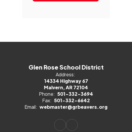
Glen Rose School District
Address:
14334 Highway 67
Malvern, AR 72104
Phone:
501-332-3694
Fax:
501-332-6642
Email:
webmaster@grbeavers.org