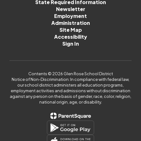
State Required Information
Newsletter
Employment
Administration
Site Map
Accessibility
Sign In
Contents © 2026 Glen Rose School District
Notice of Non-Discrimination: In compliance with federal law,
our school district administers all education programs,
employment activities and admissions without discrimination
against any person on the basis of gender, race, color, religion,
national origin, age, or disability.