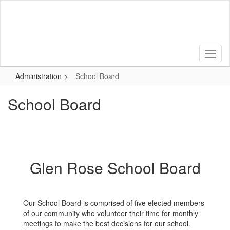
Skip
to
main
content
Administration
School Board
School Board
Glen Rose School Board
Our School Board is comprised of five elected members
of our community who volunteer their time for monthly
meetings to make the best decisions for our school.