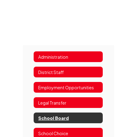
Administration
District Staff
Employment Opportunities
Legal Transfer
School Board
School Choice