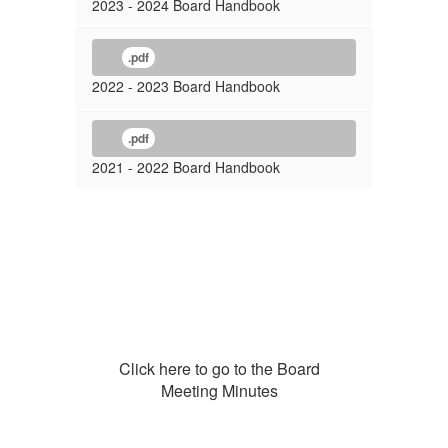
2023 - 2024 Board Handbook
.pdf
2022 - 2023 Board Handbook
.pdf
2021 - 2022 Board Handbook
Click here to go to the Board
Meeting Minutes