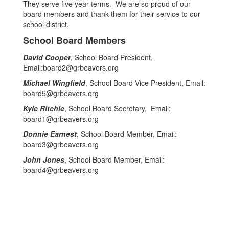
They serve five year terms. We are so proud of our
board members and thank them for their service to our
school district.
School Board Members
David Cooper
, School Board President,
Email:board2@grbeavers.org
Michael Wingfield
, School Board Vice President, Email:
board5@grbeavers.org
Kyle Ritchie
, School Board Secretary, Email:
board1@grbeavers.org
Donnie Earnest
, School Board Member, Email:
board3@grbeavers.org
John Jones
, School Board Member, Email:
board4@grbeavers.org