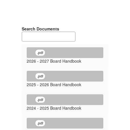
Search Documents
.pdf
2026 - 2027 Board Handbook
.pdf
2025 - 2026 Board Handbook
.pdf
2024 - 2025 Board Handbook
.pdf