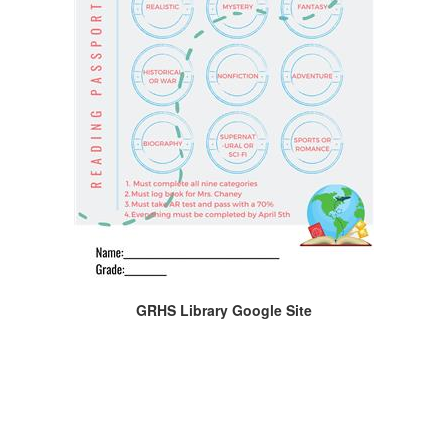
GRHS Library Google Site