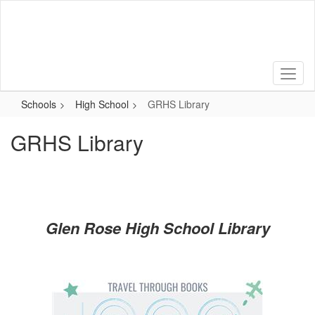
Skip
to
main
content
Schools
High School
GRHS Library
GRHS Library
Glen Rose High School Library