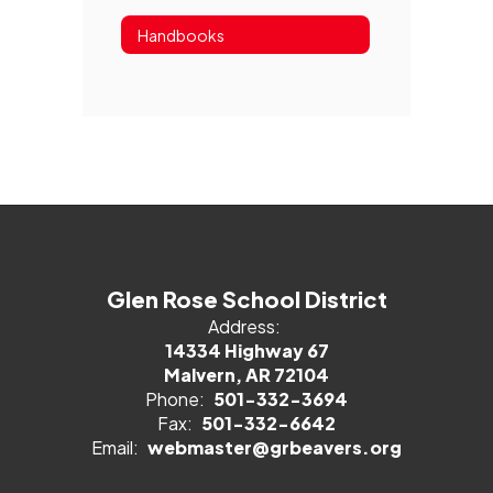
Handbooks
Glen Rose School District
Address:
14334 Highway 67
Malvern, AR 72104
Phone:
501-332-3694
Fax:
501-332-6642
Email:
webmaster@grbeavers.org