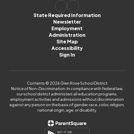
State Required Information
Newsletter
Employment
Administration
Site Map
Accessibility
Sign In
Contents © 2026 Glen Rose School District
Notice of Non-Discrimination: In compliance with federal law,
our school district administers all education programs,
employment activities and admissions without discrimination
against any person on the basis of gender, race, color, religion,
national origin, age, or disability.