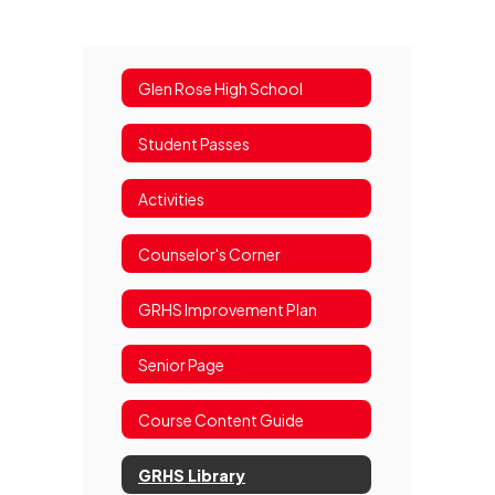
Glen Rose High School
Student Passes
Activities
Counselor's Corner
GRHS Improvement Plan
Senior Page
Course Content Guide
GRHS Library