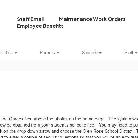
Staff Email
Maintenance Work Orders
Employee Benefits
thletics
Parents
Schools
Staff
on the Grades icon above the photos on the home page. The system works
w be obtained from your student's school office. You may need to put 
lick on the drop-down arrow and choose the Glen Rose School District. 
 to enter a couple of security questions so that you will be able to rese