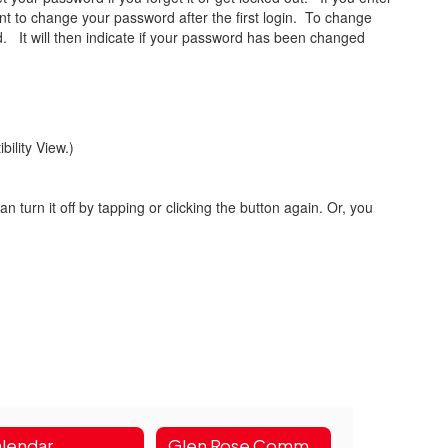
want to change your password after the first login. To change
d. It will then indicate if your password has been changed
bility View.)
n turn it off by tapping or clicking the button again. Or, you
lendar
Glen Rose Community Health & Wellness