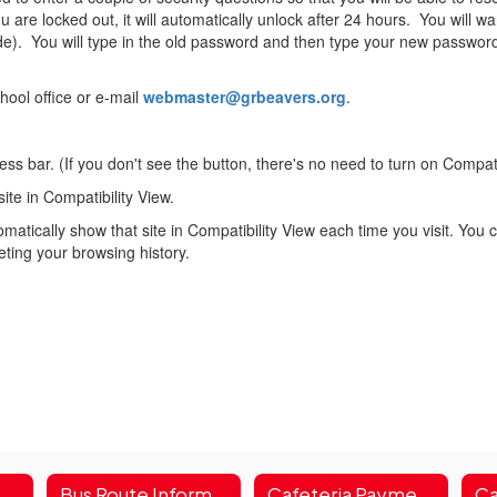
ou are locked out, it will automatically unlock after 24 hours. You will 
side). You will type in the old password and then type your new passwor
hool office or e-mail
webmaster@grbeavers.org
.
ss bar. (If you don't see the button, there's no need to turn on Compati
site in Compatibility View.
matically show that site in Compatibility View each time you visit. You ca
leting your browsing history.
t Square & HAC Parent Portal
Bus Route Information
Cafeteria Payment Login
Ca