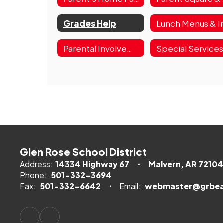
Grades Help
Parental Involvement Plans
Special Service
Glen Rose School District
Address:
14334 Highway 67
Malvern, AR 72104
Phone:
501-332-3694
Fax:
501-332-6642
Email:
webmaster@grbea