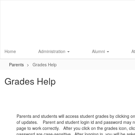
Skip
to
main
content
Home
Administration
Alumni
A
Parents
Grades Help
Grades Help
Parents and students will access student grades by clicking 
of updates. Parent and student login id and password may no
page to work correctly. After you click on the grades icon, c
password are case-sensitive. After logging in, you will be asked