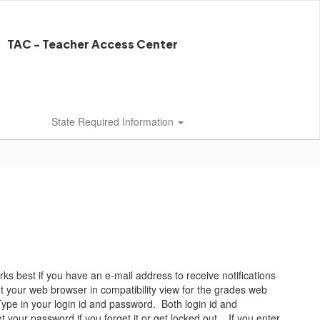
TAC - Teacher Access Center
State Required Information
 best if you have an e-mail address to receive notifications
your web browser in compatibility view for the grades web
Type in your login id and password. Both login id and
t your password if you forget it or get locked out. If you enter