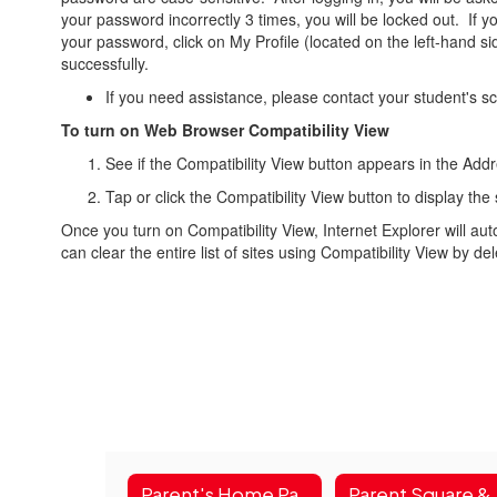
your password incorrectly 3 times, you will be locked out. If y
your password, click on My Profile (located on the left-hand 
successfully.
If you need assistance, please contact your student's sc
To turn on Web Browser Compatibility View
See if the Compatibility View button appears in the Addre
Tap or click the Compatibility View button to display the 
Once you turn on Compatibility View, Internet Explorer will auto
can clear the entire list of sites using Compatibility View by de
Parent's Home Page
Paren