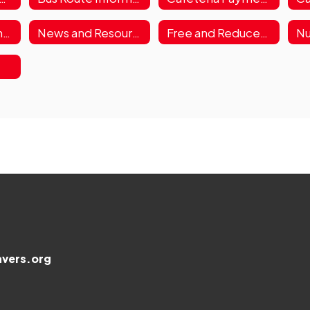
Lunch Menus & Information
News and Resources
Free and Reduced Meals Application
Nu
s
vers.org