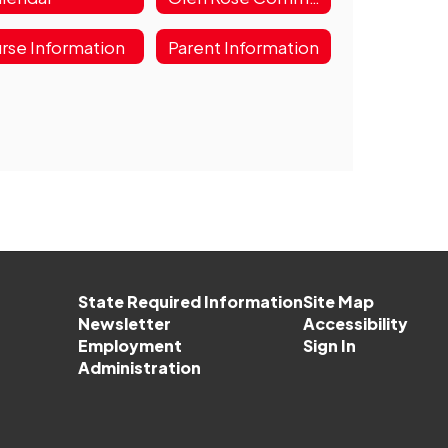
rse Information
Parent Information
State Required Information
Site Map
Newsletter
Accessibility
Employment
Sign In
Administration