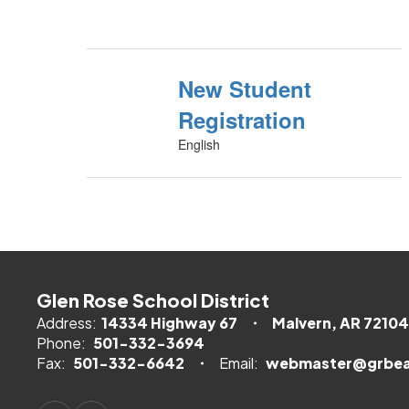
New Student
Registration
English
Glen Rose School District
Address:
14334 Highway 67
Malvern, AR 72104
Phone:
501-332-3694
Fax:
501-332-6642
Email:
webmaster@grbea