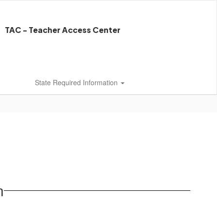
TAC - Teacher Access Center
State Required Information
n