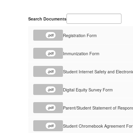
Search Documents
Registration Form
.pdf
Immunization Form
.pdf
Student Internet Safety and Electro
.pdf
Digital Equity Survey Form
.pdf
Parent/Student Statement of Respons
.pdf
Student Chromebook Agreement Fo
.pdf