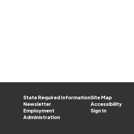
State Required Information
Site Map
Newsletter
Accessibility
Employment
Sign In
Administration