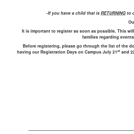
-If you have a child that is
RETURNING
to o
Ou
It is important to register as soon as possible. This wi
families regarding event
Before registering, please go through the list of the 
st
having our Registration Days on Campus July 21
and 2