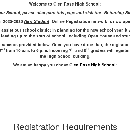
Welcome to Glen Rose High School!
ur School, please disregard this page and visit the “
Returning St
r 2025-2026
New Student
Online Registration network is now op
ll assist our school district in planning for the new school year. It
s leading up to the start of school, including Open House and st
documents provided below. Once you have done that, the registratio
nd
th
th
2
from 10 a.m. to 6 p.m. Incoming 7
and 8
graders will register
the High School building.
We are so happy you chose
Glen Rose High School
!
Registration Requirements