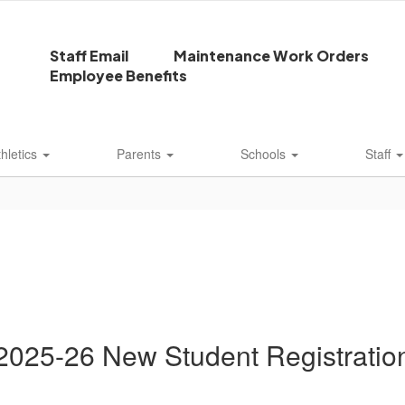
Staff Email
Maintenance Work Orders
Employee Benefits
thletics
Parents
Schools
Staff
2025-26 New Student Registratio