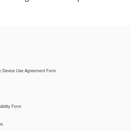
nic Device Use Agreement Form
ibility Form
rm