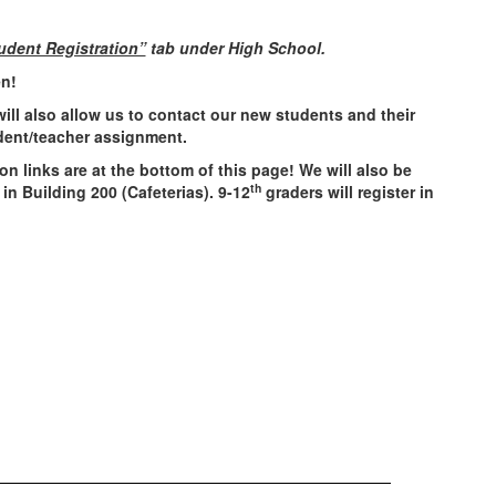
udent Registration”
tab under High School.
en!
 will also allow us to contact our new students and their
udent/teacher assignment.
n links are at the bottom of this page! We will also be
th
 in Building 200 (Cafeterias). 9-12
graders will register in