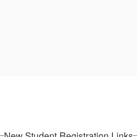
New Student Registration Links