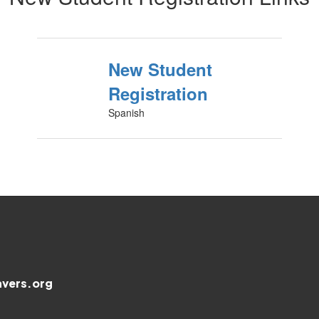
New Student
Registration
Spanish
vers.org