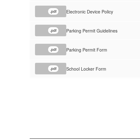
Electronic Device Policy
.pdf
Parking Permit Guidelines
.pdf
Parking Permit Form
.pdf
School Locker Form
.pdf