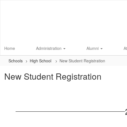
Skip
to
main
content
Home
Administration
Alumni
A
Schools
High School
New Student Registration
New Student Registration