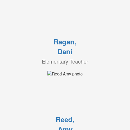
Ragan,
Dani
Elementary Teacher
Reed,
Amy