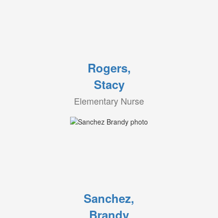
Rogers,
Stacy
Elementary Nurse
Sanchez,
Brandy