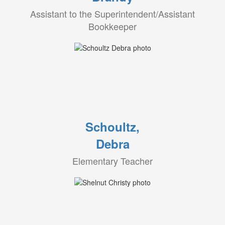
Assistant to the Superintendent/Assistant
Bookkeeper
Schoultz,
Debra
Elementary Teacher