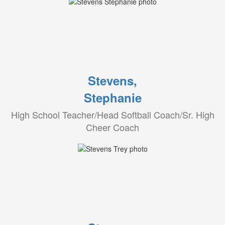
Stevens,
Stephanie
High School Teacher/Head Softball Coach/Sr. High
Cheer Coach