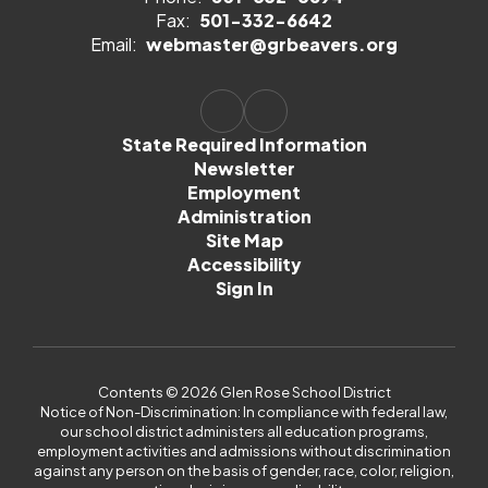
Fax:
501-332-6642
Email:
webmaster@grbeavers.org
State Required Information
Newsletter
Employment
Administration
Site Map
Accessibility
Sign In
Contents © 2026 Glen Rose School District
Notice of Non-Discrimination: In compliance with federal law,
our school district administers all education programs,
employment activities and admissions without discrimination
against any person on the basis of gender, race, color, religion,