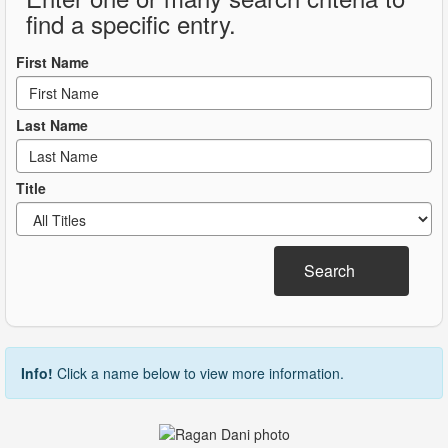
find a specific entry.
First Name
Last Name
Title
Search
Info!
Click a name below to view more information.