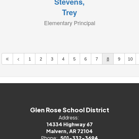
Stevens,
Trey
Elementary Principal
1
2
3
4
5
6
7
8
9
10
Glen Rose School District
Address:
14334 Highway 67
Malvern, AR 72104
Phone:
501-332-3694