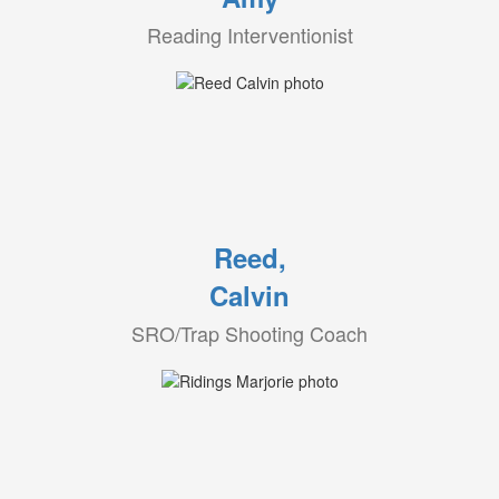
Reading Interventionist
Reed,
Calvin
SRO/Trap Shooting Coach