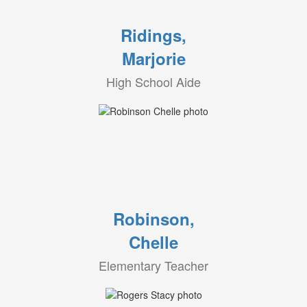
Ridings,
Marjorie
High School Aide
Robinson,
Chelle
Elementary Teacher