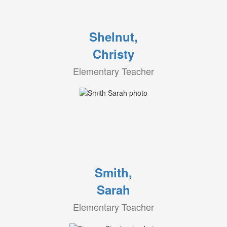
Shelnut,
Christy
Elementary Teacher
Smith,
Sarah
Elementary Teacher