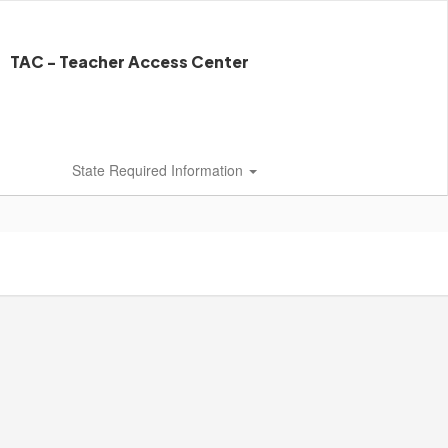
TAC - Teacher Access Center
State Required Information