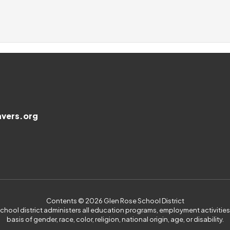
vers.org
Contents © 2026 Glen Rose School District
 school district administers all education programs, employment activiti
basis of gender, race, color, religion, national origin, age, or disability.