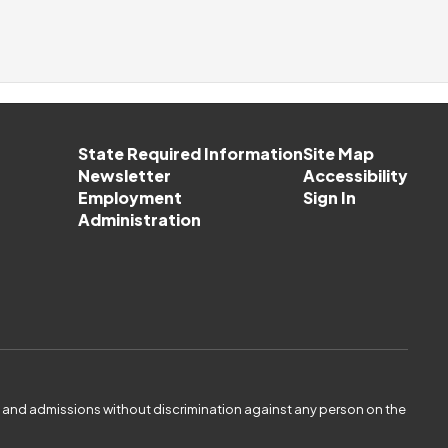
State Required Information
Site Map
Newsletter
Accessibility
Employment
Sign In
Administration
es and admissions without discrimination against any person on the