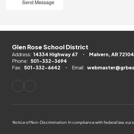
Send Message
Glen Rose School District
Address:
14334 Highway 67
Malvern, AR 72104
Phone:
501-332-3694
Fax:
501-332-6642
Email:
webmaster@grbea
Notice of Non-Discrimination: In compliance with federal law, our