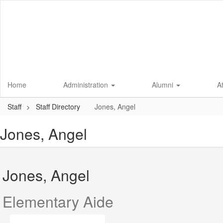
Skip
to
main
content
Home
Administration
Alumni
A
Staff
Staff Directory
Jones, Angel
Jones, Angel
Jones, Angel
Elementary Aide