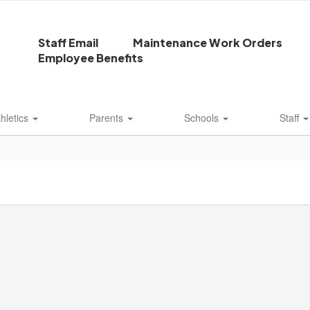
Staff Email
Maintenance Work Orders
Employee Benefits
thletics
Parents
Schools
Staff